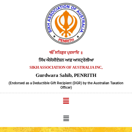
Skip
to
content
ੴ ਸਤਿਗੁਰ ਪ੍ਰਸਾਦਿ ॥
ਸਿੱਖ ਐਸੋਸੀਏਸ਼ਨ ਆਫ਼ ਆਸਟ੍ਰੇਲੀਆ
SIKH ASSOCIATION OF AUSTRALIA INC,
Gurdwara Sahib, PENRITH
(Endorsed as a Deductible Gift Recipient (DGR) by the Australian Taxation
Officer)
Menu
Menu