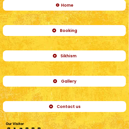
Home
Booking
Sikhism
Gallery
Contact us
Our Visitor