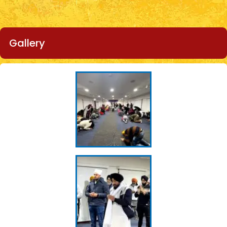
Gallery