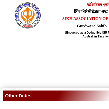
Skip
ੴ ਸਤਿਗੁਰ ਪ੍ਰਸ
to
ਸਿੱਖ ਐਸੋਸੀਏਸ਼ਨ ਆਫ
content
SIKH ASSOCIATION OF 
Gurdwara Sahib
(Endorsed as a Deductible Gift 
Australian Taxation
Other Dates