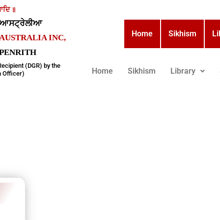
ਾਦਿ ॥
਼ ਆਸਟ੍ਰੇਲੀਆ
Home
Sikhism
Li
AUSTRALIA INC,
, PENRITH
Recipient (DGR) by the
Home
Sikhism
Library
 Officer)