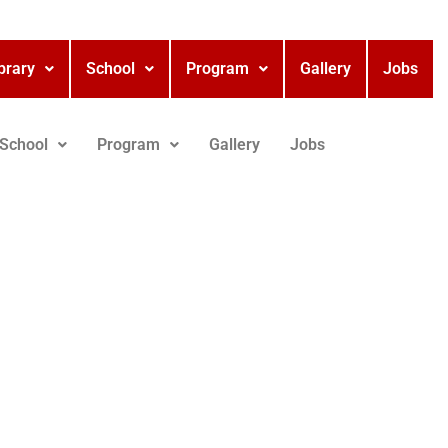
brary
School
Program
Gallery
Jobs
School
Program
Gallery
Jobs