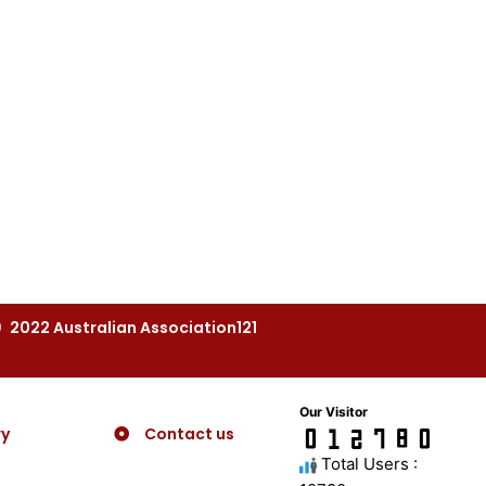
2022 Australian Association121
Our Visitor
ry
Contact us
Total Users :