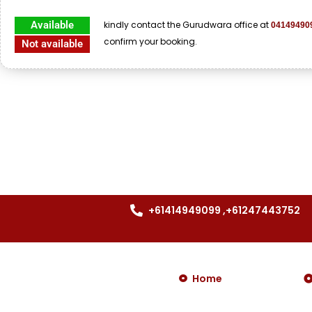
Available
kindly contact the Gurudwara office at
04149490
confirm your booking.
Not available
+61414949099 ,+61247443752
Home